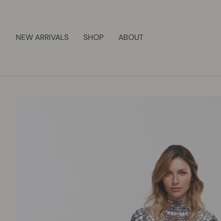
Skip
to
content
NEW ARRIVALS
SHOP
ABOUT