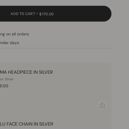
ADD TO CART
$170.00
ng on all orders
endar days
MA HEADPIECE IN SILVER
or: Silver
8.00
LU FACE CHAIN IN SILVER