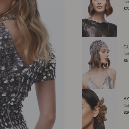
Col
$2
CL
Col
$5
AY
Col
$2