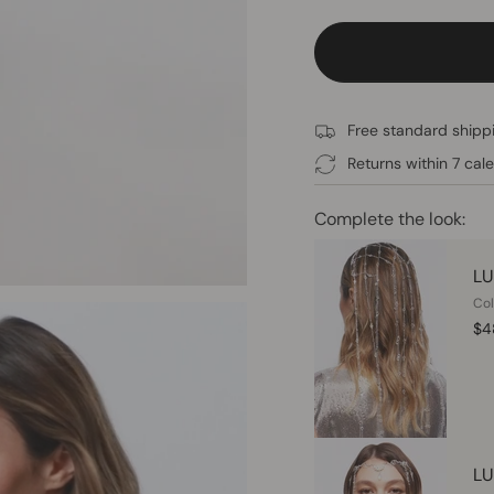
Free standard shippi
Returns within 7 cal
Complete the look:
LU
Col
$4
LU