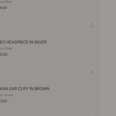
or: Silver
8.00
EO HEADPIECE IN SILVER
or: Silver
5.00
ANA EAR CUFF IN BROWN
or: Brown
0.00