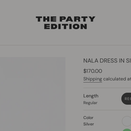
NALA DRESS IN S
Regular
$170.00
price
Shipping
calculated at
Length
RE
Regular
Color
whit
Silver