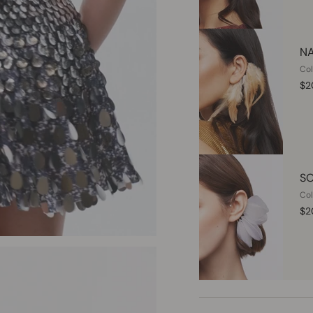
NA
Col
$2
SO
Col
$2