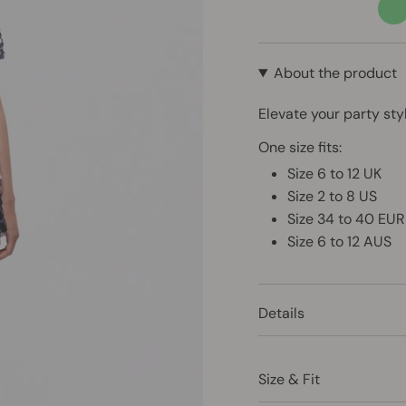
past
gre
About the product
Elevate your party sty
One size fits:
Size 6 to 12 UK
Size 2 to 8 US
Size 34 to 40 EUR
Size 6 to 12 AUS
Details
Size & Fit