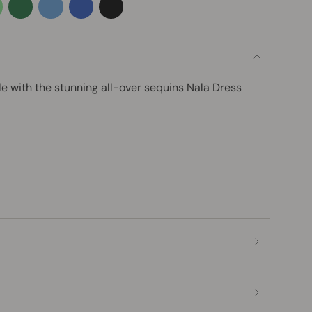
el-
emerald-
azure
blue
black
en
green
le with the stunning all-over sequins Nala Dress