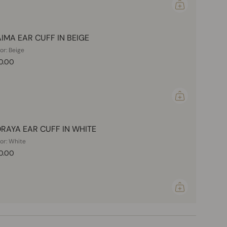
IMA EAR CUFF IN BEIGE
or: Beige
0.00
RAYA EAR CUFF IN WHITE
or: White
0.00