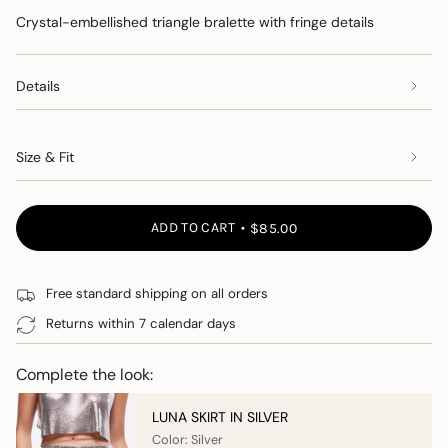
Crystal-embellished triangle bralette with fringe details
Details
Size & Fit
ADD TO CART
$85.00
Free standard shipping on all orders
Returns within 7 calendar days
Complete the look:
LUNA SKIRT IN SILVER
Color: Silver