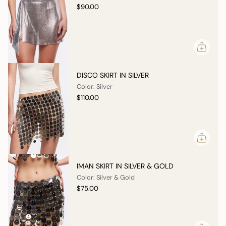
$90.00
DISCO SKIRT IN SILVER
Color: Silver
$110.00
IMAN SKIRT IN SILVER & GOLD
Color: Silver & Gold
$75.00