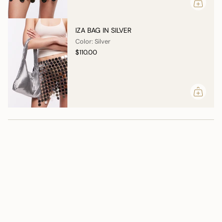
IZA BAG IN SILVER
Color: Silver
$110.00