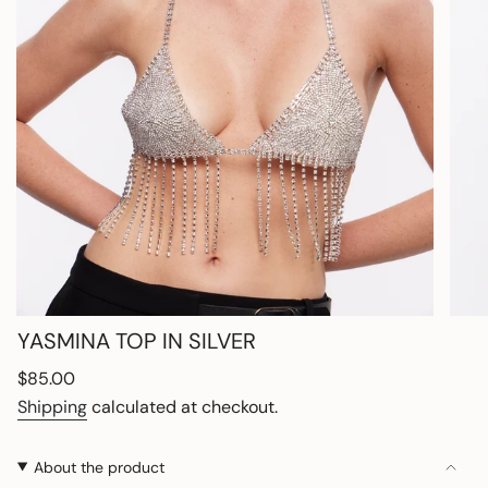
YASMINA TOP IN SILVER
Regular
$85.00
price
Shipping
calculated at checkout.
About the product