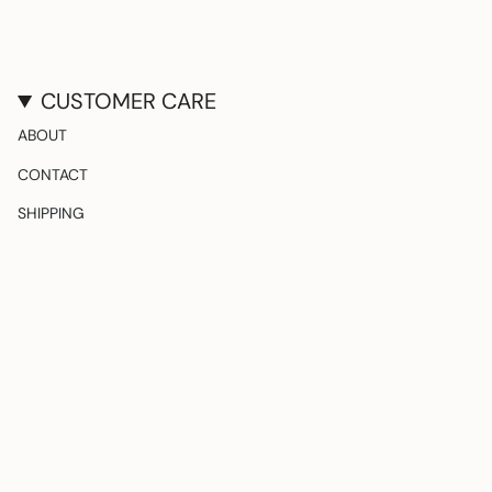
CUSTOMER CARE
ABOUT
CONTACT
SHIPPING
RETURNS & EXCHANGES
FOLLOW US
Instagram
TikTok
Pinterest
CURRENCY
United States (USD $)
© The Party Edition 2026